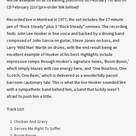
CD February 21st (pre-order link below)!
Recorded live in Montreal in 1977, the set includes the 17 minute
jam of “Rock Steady” plus 3 “Rock Steady” remixes. The recording
finds John Lee Hooker in fine voice and backed by a driving band
composed of John Garcia on guitar, Steve Jones on bass, and
Larry ‘Wild Man’ Martin on drums, with the end result being an
excellent example of Hooker at his best. Highlights include
impressive romps through Hooker’s signature tunes, ‘Boom Boom,’
which simply blazes with raw energy here, and ‘One Bourbon, One
Scotch, One Beer,’ which is delivered as a wonderfully paced
barroom cautionary tale. This is what the live Hooker sounded like
with a sympathetic band behind him, a band that luckily wasn’t
afraid to push him a little.
Track List:
Chicken And Gravy
Serves Me Right To Suffer
Boom Boom