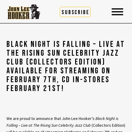
SUBSCRIBE
BLACK NIGHT IS FALLING – LIVE AT
THE RISING SUN CELEBRITY JAZZ
CLUB (COLLECTORS EDITION)
AVAILABLE FOR STREAMING ON
FEBRUARY 7TH, CD IN-STORES
FEBRUARY 21ST!
We are proud to announce that John Lee Hooker’s
Black Night is
Falling – Live at The Rising Sun Celebrity Jazz Club
(Collectors Edition)
will be available on all streaming platforms on February 7th and on