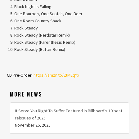
Black Night Is Falling
One Bourbon, One Scotch, One Beer
One Room Country Shack
Rock Steady
Rock Steady (Nerdstar Remix)
Rock Steady (Parenthesis Remix)
Rock Steady (Butter Remix)
CD Pre-Order:
https://amzn.to/
2tMEqYx
MORE NEWS
It Serve You Right To Suffer Featured in Billboard’s 10 best
reissues of 2025
November 26, 2025