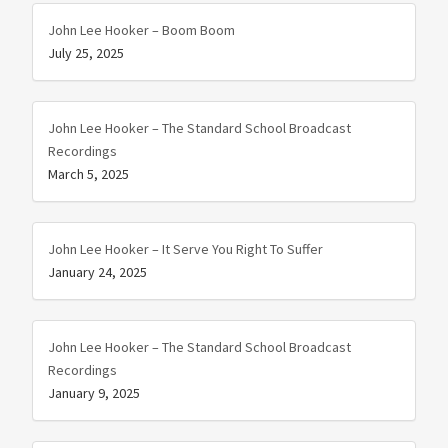
John Lee Hooker – Boom Boom
July 25, 2025
John Lee Hooker – The Standard School Broadcast
Recordings
March 5, 2025
John Lee Hooker – It Serve You Right To Suffer
January 24, 2025
John Lee Hooker – The Standard School Broadcast
Recordings
January 9, 2025