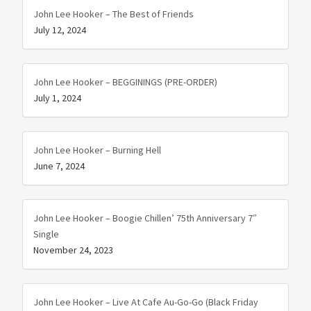
John Lee Hooker – The Best of Friends
July 12, 2024
John Lee Hooker – BEGGININGS (PRE-ORDER)
July 1, 2024
John Lee Hooker – Burning Hell
June 7, 2024
John Lee Hooker – Boogie Chillen’ 75th Anniversary 7″
Single
November 24, 2023
John Lee Hooker – Live At Cafe Au-Go-Go (Black Friday