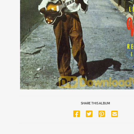
SHARE THIS ALBUM