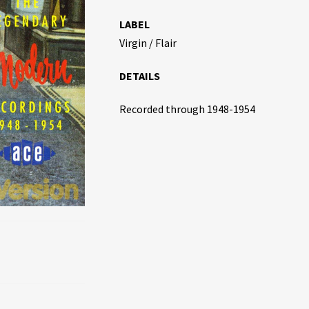
LABEL
Virgin / Flair
DETAILS
Recorded through 1948-1954