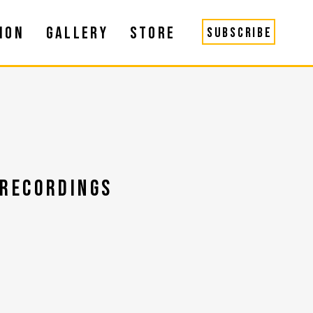
ION
GALLERY
STORE
SUBSCRIBE
RECORDINGS