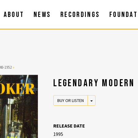
ABOUT
NEWS
RECORDINGS
FOUNDAT
48-1952
»
LEGENDARY MODERN 
TOGGLE DROPDOWN
BUY OR LISTEN
RELEASE DATE
1995