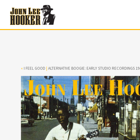
«
I FEEL GOOD
|
ALTERNATIVE BOOGIE: EARLY STUDIO RECORDINGS 19