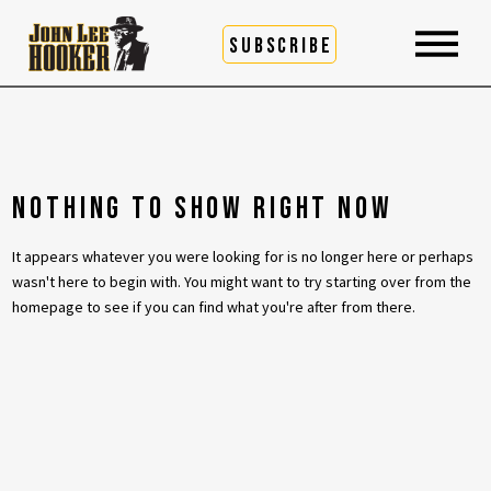
SUBSCRIBE
NOTHING TO SHOW RIGHT NOW
It appears whatever you were looking for is no longer here or perhaps
wasn't here to begin with. You might want to try starting over from the
homepage to see if you can find what you're after from there.