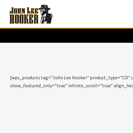
[wps_products tag=”John Lee Hooker” product_type=”CD” c
show_featured_only=”true” infinite_scroll=”true” align_h