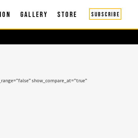
ION
GALLERY
STORE
SUBSCRIBE
e_range=”false” show_compare_at=”true”