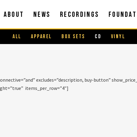
ABOUT
NEWS
RECORDINGS
FOUNDAT
ALL
APPAREL
BOX SETS
CD
VINYL
onnective=”and” excludes=”description, buy-button” show_pric
eight=”true” items_per_row=”4″]