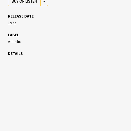
TOGGLE DROPDOWN
BUY OR LISTEN
RELEASE DATE
1972
LABEL
Atlantic
DETAILS