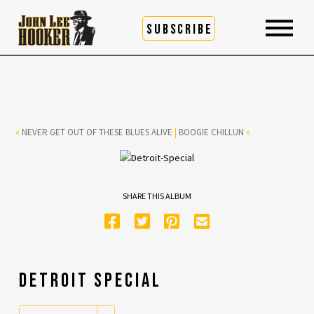
SUBSCRIBE
«
NEVER GET OUT OF THESE BLUES ALIVE
|
BOOGIE CHILLUN
»
SHARE THIS ALBUM
DETROIT SPECIAL