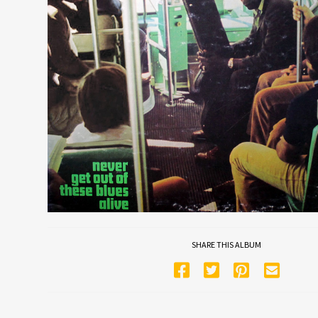
SHARE THIS ALBUM