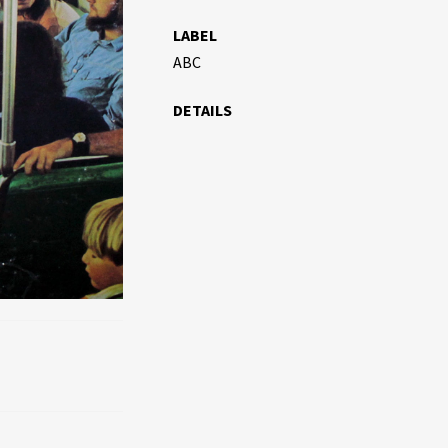
LABEL
ABC
DETAILS