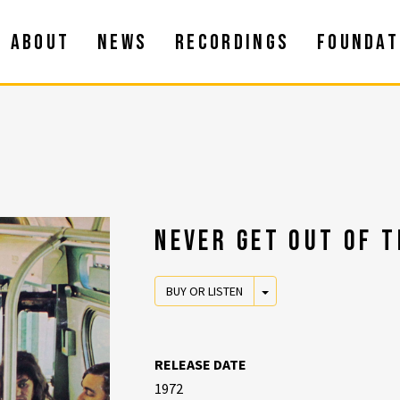
ABOUT
NEWS
RECORDINGS
FOUNDAT
NEVER GET OUT OF T
TOGGLE DROPDOWN
BUY OR LISTEN
RELEASE DATE
1972