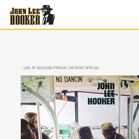
«
LIVE AT SOLEDAD PRISON
|
DETROIT SPECIAL
»