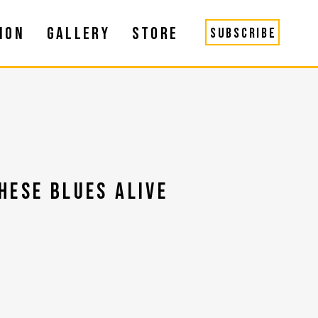
ION
GALLERY
STORE
SUBSCRIBE
HESE BLUES ALIVE